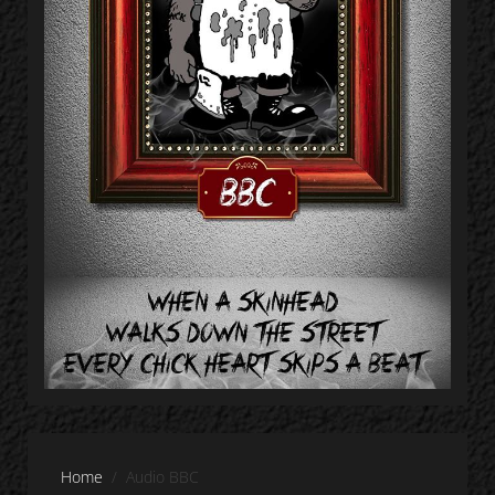
Home
Audio BBC