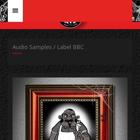
Audio Samples / Label BBC