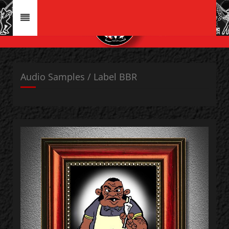
Audio Samples / Label BBR