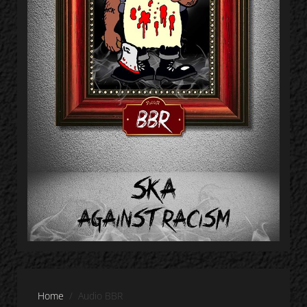
Home
Audio BBR